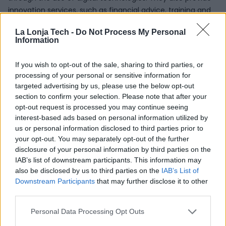
innovation services, such as financial advice, training and
skills development, which are key factors for the success
La Lonja Tech -
Do Not Process My Personal
of digital transformation. Environmental issues are also
Information
taken into account, in particular the use of digital
technologies to promote sustainability and circularity.
If you wish to opt-out of the sale, sharing to third parties, or
processing of your personal or sensitive information for
The EDIHs combine the advantages of having a regional
targeted advertising by us, please use the below opt-out
presence in the territory with the opportunities offered by
section to confirm your selection. Please note that after your
belonging to a pan-European network. This regional
opt-out request is processed you may continue seeing
presence positions them to provide the services needed
interest-based ads based on personal information utilized by
by local businesses, through the local language and
us or personal information disclosed to third parties prior to
innovation ecosystem. The European coverage of the
your opt-out. You may separately opt-out of the further
disclosure of your personal information by third parties on the
network facilitates the exchange of best practices
IAB’s list of downstream participants. This information may
between centers in different countries, as well as the
also be disclosed by us to third parties on the
IAB’s List of
provision of specialized services across regions when the
Downstream Participants
that may further disclose it to other
necessary competencies are not available locally.
third parties.
Digital
Personal Data Processing Opt Outs