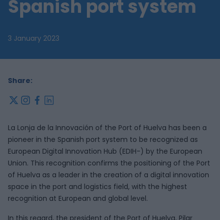
Spanish port system
3 January 2023
Share:
x
instagram
facebook
linkedin
La Lonja de la Innovación of the Port of Huelva has been a
pioneer in the Spanish port system to be recognized as
European Digital Innovation Hub (EDIH-) by the European
Union. This recognition confirms the positioning of the Port
of Huelva as a leader in the creation of a digital innovation
space in the port and logistics field, with the highest
recognition at European and global level.
In this regard, the president of the Port of Huelva, Pilar