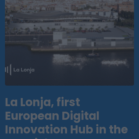
La Lonja, first
European Digital
Innovation Hub in the