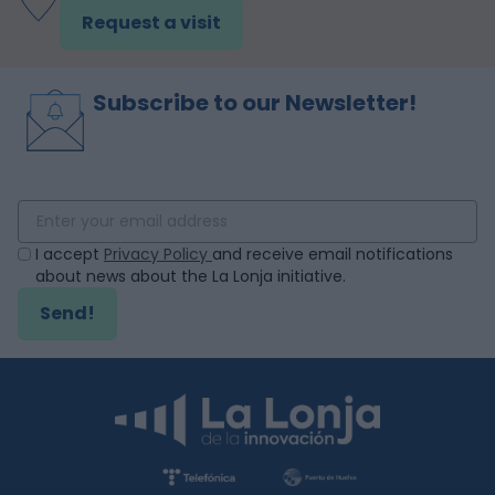
Request a visit
Subscribe to our Newsletter!
I accept
Privacy Policy
and receive email notifications
about news about the La Lonja initiative.
Send!