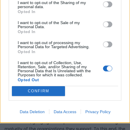
Transformation
I want to opt-out of the Sharing of my
personal data.
Opted In
Accelerator
I want to opt-out of the Sale of my
Personal Data.
Opted In
The Port of Huelva's Innovation Exchange as a European
Digital Innovation Center will be supported by the Digital
I want to opt-out of processing my
Personal Data for Targeted Advertising.
Transformation Accelerator (DTA). The DTA supports the
Opted In
European Commission in creating a dynamic community
of centers and other stakeholders. To this end, the DTA
I want to opt-out of Collection, Use,
Retention, Sale, and/or Sharing of my
fosters networking, cooperation and knowledge transfer
Personal Data that Is Unrelated with the
Purposes for which it was collected.
activities between EDIHs, SMEs and mid-caps, the public
Opted Out
sector and other relevant stakeholders and initiatives. DTA
will manage the Internet presence of the network, hosting
CONFIRM
the appropriate software platform and tools and including
an updated EDIH online catalog.
Data Deletion
Data Access
Privacy Policy
In addition, the DTA will evaluate the performance of the
EDIH network, gauging the impact EDIHs have on the digital
maturity of the organizations they support. To this end, the