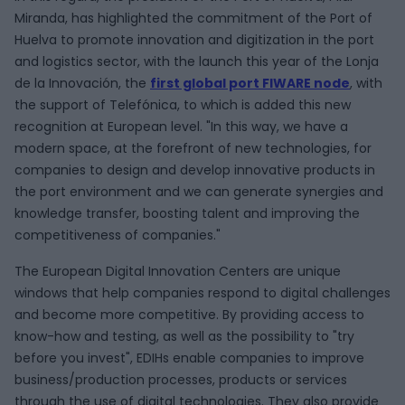
Miranda, has highlighted the commitment of the Port of
Huelva to promote innovation and digitization in the port
and logistics sector, with the launch this year of the Lonja
de la Innovación, the
first global port FIWARE node
, with
the support of Telefónica, to which is added this new
recognition at European level. "In this way, we have a
modern space, at the forefront of new technologies, for
companies to design and develop innovative products in
the port environment and we can generate synergies and
knowledge transfer, boosting talent and improving the
competitiveness of companies."
The European Digital Innovation Centers are unique
windows that help companies respond to digital challenges
and become more competitive. By providing access to
know-how and testing, as well as the possibility to "try
before you invest", EDIHs enable companies to improve
business/production processes, products or services
through the use of digital technologies. They also provide