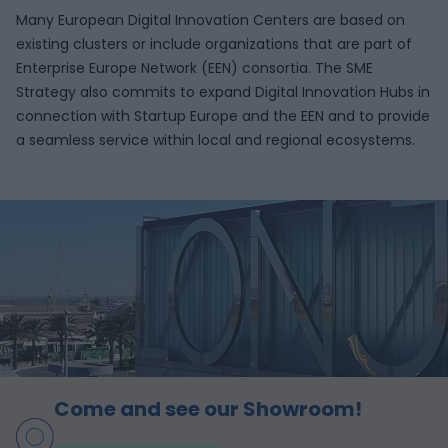
Many European Digital Innovation Centers are based on
existing clusters or include organizations that are part of
Enterprise Europe Network (EEN) consortia. The SME
Strategy also commits to expand Digital Innovation Hubs in
connection with Startup Europe and the EEN and to provide
a seamless service within local and regional ecosystems.
Come and see our Showroom!