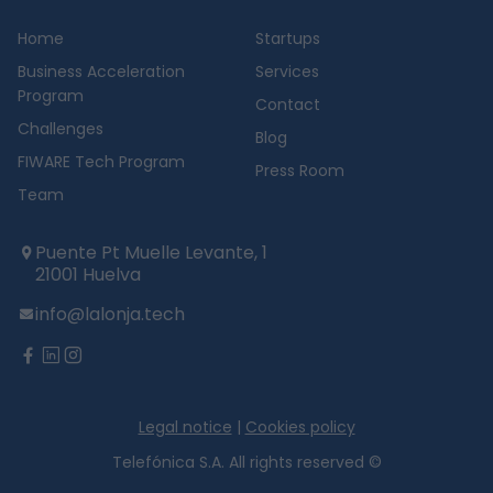
Home
Startups
Business Acceleration
Services
Program
Contact
Challenges
Blog
FIWARE Tech Program
Press Room
Team
Puente Pt Muelle Levante, 1
21001 Huelva
info@lalonja.tech
twitter
facebook
linkedin
instagram
Legal notice
|
Cookies policy
Telefónica S.A. All rights reserved ©