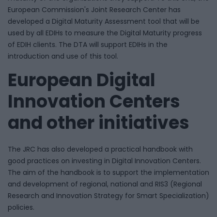
European Commission's Joint Research Center has
developed a Digital Maturity Assessment tool that will be
used by all EDIHs to measure the Digital Maturity progress
of EDIH clients. The DTA will support EDIHs in the
introduction and use of this tool.
European Digital
Innovation Centers
and other initiatives
The JRC has also developed a practical handbook with
good practices on investing in Digital Innovation Centers.
The aim of the handbook is to support the implementation
and development of regional, national and RIS3 (Regional
Research and Innovation Strategy for Smart Specialization)
policies.