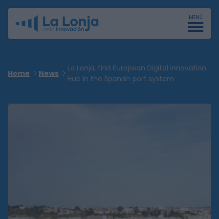
MENÚ
La Lonja, first European Digital Innovation
Home
News
Hub in the Spanish port system