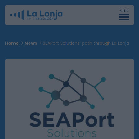
MENÚ
Home
News
SEAPort Solutions’ path through La Lonja