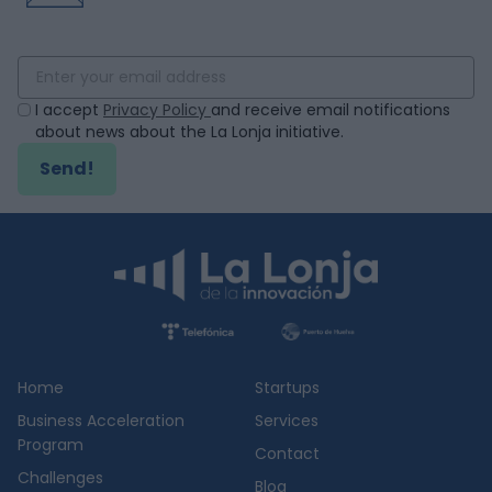
I accept
Privacy Policy
and receive email notifications
about news about the La Lonja initiative.
Send!
Home
Startups
Business Acceleration
Services
Program
Contact
Challenges
Blog