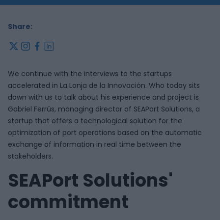
Share:
x
instagram
facebook
linkedin
We continue with the interviews to the startups
accelerated in La Lonja de la Innovación. Who today sits
down with us to talk about his experience and project is
Gabriel Ferrús, managing director of SEAPort Solutions, a
startup that offers a technological solution for the
optimization of port operations based on the automatic
exchange of information in real time between the
stakeholders.
SEAPort Solutions'
commitment