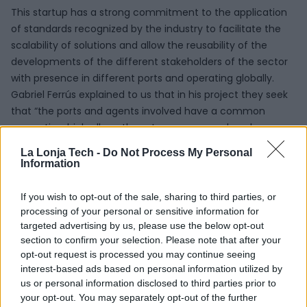
This startup has a strong commitment to the application
of standards recognized by the industry to facilitate the
scalability of solutions and allow the reusability of the
developments of the different stakeholders of the sector
with presence in different ports and operating globally.
Gabriel Ferrús explained to us that in his project they seek
that “the ports and agents involved have a common
semantic which allows them to measure and analyze
processes in similar ways, so that they can compare their
La Lonja Tech -
Do Not Process My Personal
performance and stimulate the implementation of
Information
measures to improve efficiency”.
If you wish to opt-out of the sale, sharing to third parties, or
SEAPort Solutions and
processing of your personal or sensitive information for
targeted advertising by us, please use the below opt-out
La Lonja de la
section to confirm your selection. Please note that after your
opt-out request is processed you may continue seeing
Innovación
interest-based ads based on personal information utilized by
us or personal information disclosed to third parties prior to
your opt-out. You may separately opt-out of the further