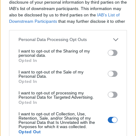
This company specifically provides services for the port
disclosure of your personal information by third parties on the
sect, so one of the motivations that pushed them to join
IAB’s list of downstream participants. This information may
La Lonja de la Innovación ecosystem is that this an
also be disclosed by us to third parties on the
IAB’s List of
Downstream Participants
that may further disclose it to other
initiative, promoted by the Port Authority of Huelva, seeks
third parties.
solutions to the challenges it faces. But this wasn’t the only
thing that moved them to join La Lonja, Gabriel Ferrús
Personal Data Processing Opt Outs
affirms that it was also the promotion and support to the
I want to opt-out of the Sharing of my
projects that carry out their developments with FIWARE
personal data.
technology, as is the case of SEAPort Solutions.
Opted In
Gabriel Ferrús, who is facing his first experience as a
I want to opt-out of the Sale of my
Personal Data.
startup manager, is eager and energetic to face the
Opted In
challenges that lie ahead of them. To do so, he has the
help of La Lonja and our acceleration program, which he
I want to opt-out of processing my
Personal Data for Targeted Advertising.
affirms “is being a very positive experience thanks to the
Opted In
excellent team of specialized mentors and consultants”. In
I want to opt-out of Collection, Use,
fact, he adds that thanks to La Lonja and its network of
Retention, Sale, and/or Sharing of my
contacts they were able to strengthen their team with a
Personal Data that Is Unrelated with the
Purposes for which it was collected.
CTO profile.
Opted Out