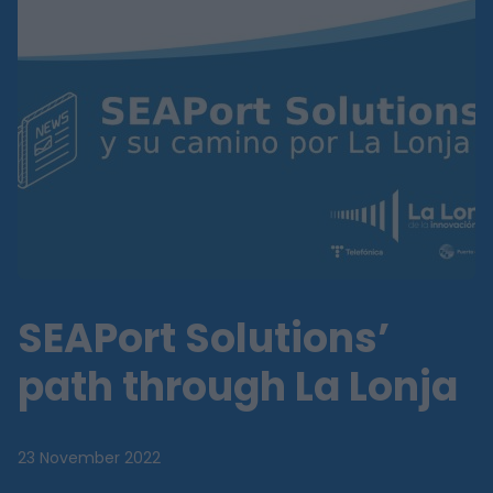
SEAPort Solutions’
path through La Lonja
23 November 2022