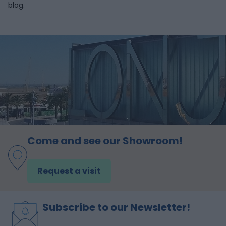
blog.
Come and see our Showroom!
Request a visit
Subscribe to our Newsletter!