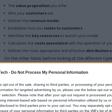
The
value proposition
you offer
Who your
customers
are
Defines the
revenue model
Establishes how you
relate to customers
Identifies the
key resources
to launch your model
Calculates the
costs associated
with the operation of you
Defines the most appropriate and effective
distribution 
On the other hand, before looking at the different types 
same as a business plan. Although both are closely rela
Tech -
Do Not Process My Personal Information
Business model
Bu
Definition
Detailed explanation of how you will
Do
to opt-out of the sale, sharing to third parties, or processing of your per
generate value and how you will
op
formation for targeted advertising by us, please use the below opt-out s
deliver it to your customer.
an
r selection. Please note that after your opt-out request is processed y
Focus
Define cómo se venderán los
Sp
eing interest-based ads based on personal information utilized by us or
productos o servicios. Defines how
ac
disclosed to third parties prior to your opt-out. You may separately opt-
the products or services will be sold.
wo
losure of your personal information by third parties on the IAB’s list of