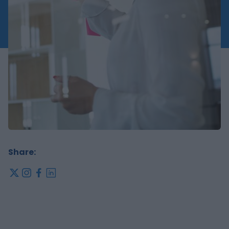
Share:
x
instagram
facebook
linkedin