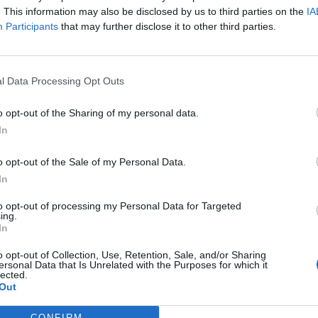
Range
The formula to generate incomes
A 
. This information may also be disclosed by us to third parties on the
IA
and being profitable.
mo
Participants
that may further disclose it to other third parties.
st
Conclusion
It is a component within the
It
business plan.
l Data Processing Opt Outs
Types of busines
o opt-out of the Sharing of my personal data.
In
Now, let's explore the different types of business mod
o opt-out of the Sale of my Personal Data.
used:
In
Manufacturer
. A manufacturer converts raw materials int
to opt-out of processing my Personal Data for Targeted
or to an intermediary who then sells them to the public. C
ing.
the manufacturing business model. Clear examples of this
In
Franchise
. An already established company grants the rig
o opt-out of Collection, Use, Retention, Sale, and/or Sharing
the work, such as brand recognition and processes, is alrea
ersonal Data that Is Unrelated with the Purposes for which it
lected.
model.
Out
Long
tail. The goal is to sell a small quantity of many pr
don't find what they are looking for in the mass market. A
CONFIRM