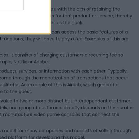
 price to incentivize sales, with the aim of retaining the
cessories, or spare parts for that product or service, thereby
ors as the bait and blades as the hook.
 this model, customers can access the basic features of a
functions, they will have to pay a fee. Examples of this are
s. It consists of charging customers a recurring fee so
mple, Netflix or Adobe.
ducts, services, or information with each other. Typically,
come through the monetization of transactions that occur
acilitator. An example of this is Airbnb, which generates
e to the guest.
f value to two or more distinct but interdependent customer
odels, one group of customers directly depends on the number
hat manufacture video game consoles that connect the
ness model for many companies and consists of selling through
 used platform for developing this model.