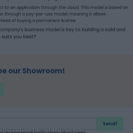
ect to an application through the cloud. This model is based on
der through a pay-per-use model, meaning it allows
instead of buying a permanent license.
ompany's business model is key to building a solid and
 suits you best?
ee our Showroom!
Send!
d receive email notifications about news