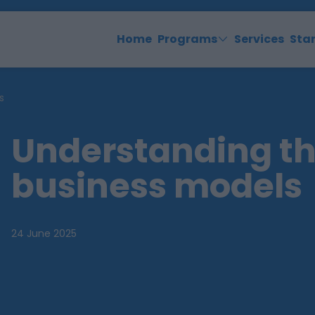
Home
Programs
Services
Sta
s
Understanding th
business models
24 June 2025