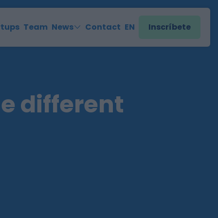
rtups
Team
News
Contact
EN
Inscríbete
e different