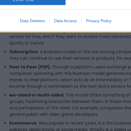
Bait and hook.
A product (the bait) is offered at a very low
customer through recurring purchases of functionalities, ac
Data Deletion
Data Access
Privacy Policy
generating periodic income. A classic example of this is raz
Freemium.
Popular among companies offering services, in
service for free, and if they want to access more advanced 
Spotify or Canva.
Subscription.
A business model on the rise among companie
they can continue to use their services or products. For exa
Peer to Peer (P2P).
Through a platform, users exchange pro
companies operating with this business model generate in
thanks to their platform, which acts as an intermediary or f
income through a commission to the host and a service fe
wo-sided or multi-sided
. This model offers something o
groups, facilitating interaction between them. In these m
and participation of the other. For example, companies t
general public with video game developers.
Ecommerce
. Very popular in recent years, it is the busi
websites, applications, or social media. Shopify is a widely