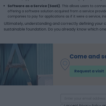
Software as a Service (SaaS)
. This allows users to conn
offering a software solution acquired from a service provi
companies to pay for applications as if it were a service, 
Ultimately, understanding and correctly defining your c
sustainable foundation. Do you already know which one
Come and s
Request a visit
!
I accept
Privacy Policy
an