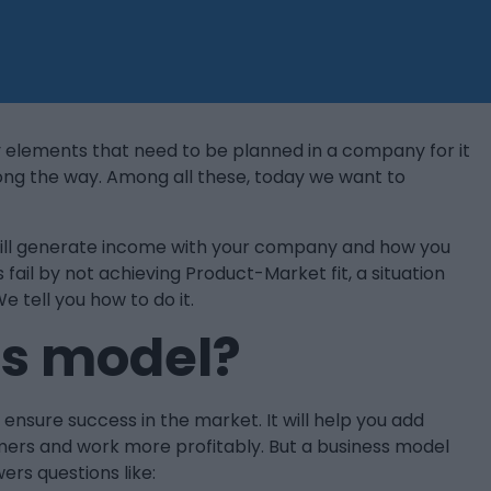
 elements that need to be planned in a company for it
long the way. Among all these, today we want to
u will generate income with your company and how you
 fail by not achieving Product-Market fit, a situation
e tell you how to do it.
ss model?
nsure success in the market. It will help you add
mers and work more profitably. But a business model
ers questions like: