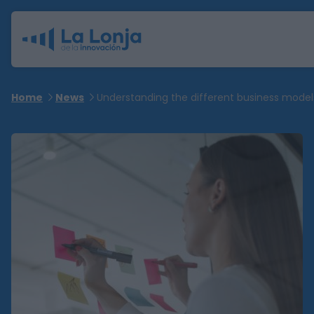
Home
News
Understanding the different business model