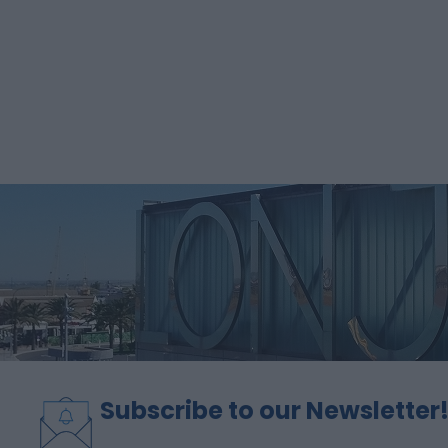
Subscribe to our Newsletter