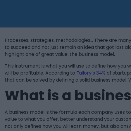
Processes, strategies, methodologies… There are many
to succeed and not just remain an idea that got lost a
highlight one of great value: the business model.
This instrument is what you will use to define how yo
will be profitable. According to
Failory’s 34%
of startups
that can be solved by defining a solid business model. W
What is a busine
A business model is the formula each company uses to e
value to what you offer, better understand your custo
not only defines how you will earn money, but also answ