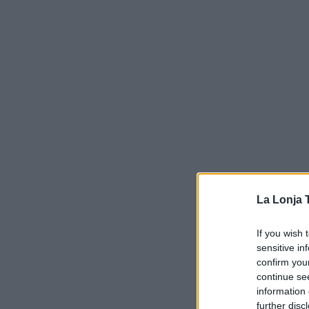
La Lonja 
If you wish 
sensitive in
confirm you
continue se
information 
further disc