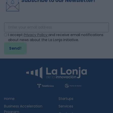
Subscribe to our Newsletter!
I accept
Privacy Policy
and receive email notifications
about news about the La Lonja initiative.
Send!
Home
Startups
Business Acceleration
Services
Program