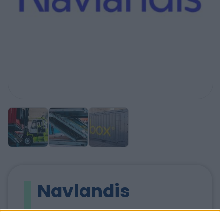
Navlandis