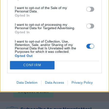
I want to opt-out of the Sale of my
Personal Data.
Opted In
I want to opt-out of processing my
Personal Data for Targeted Advertising.
Opted In
I want to opt-out of Collection, Use,
Retention, Sale, and/or Sharing of my
Personal Data that Is Unrelated with the
Purposes for which it was collected.
Opted Out
CONFIRM
Come and see our Showroom!
Data Deletion
Data Access
Privacy Policy
Request a visit