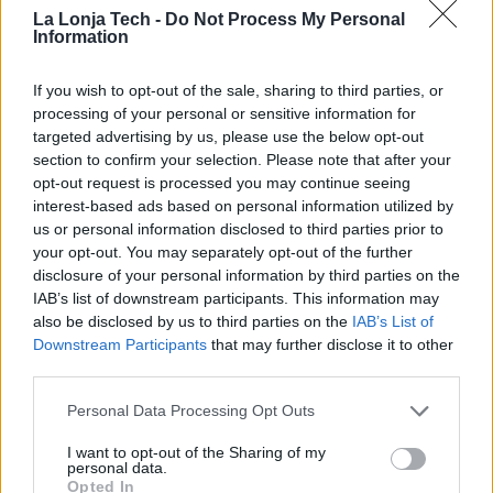
Showroom
La Lonja Tech -
Do Not Process My Personal
Information
x
facebook
linkedin
If you wish to opt-out of the sale, sharing to third parties, or
https://navlandis.com/zbox/
processing of your personal or sensitive information for
targeted advertising by us, please use the below opt-out
section to confirm your selection. Please note that after your
Navlandis is a company dedicated to
opt-out request is processed you may continue seeing
interest-based ads based on personal information utilized by
the development of folding container
us or personal information disclosed to third parties prior to
solutions, such as its Zbox proposal
your opt-out. You may separately opt-out of the further
disclosure of your personal information by third parties on the
We have worked inside the box to achieve a
IAB’s list of downstream participants. This information may
container that meets all market standards and
also be disclosed by us to third parties on the
IAB’s List of
specifications, a standard container that also
Downstream Participants
that may further disclose it to other
folds.
third parties.
We have a commitment to sustainability. Our
Personal Data Processing Opt Outs
solutions with the container are always linked to a
I want to opt-out of the Sharing of my
social, economic and environmental benefit.
personal data.
Opted In