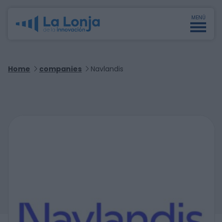
MENÚ
Home
companies
Navlandis