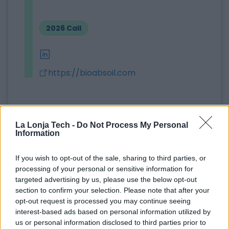
2026 Call
linkedin
https://bioabsoil.com
Bio Absoil Solutions is a company specializing in
the sale of high-efficiency organic absorbents for
La Lonja Tech -
Do Not Process My Personal
the treatment of oil, hydrocarbon, grease, and
Information
oily waste spills in industrial sectors, ports,
wastewater treatment plants, the olive oil
If you wish to opt-out of the sale, sharing to third parties, or
processing of your personal or sensitive information for
industry, and the transport sector, including
targeted advertising by us, please use the below opt-out
workshops and gas stations.
section to confirm your selection. Please note that after your
opt-out request is processed you may continue seeing
Its main product is a super-absorbent organic
interest-based ads based on personal information utilized by
product with the trade name Peat Sorb, which is
us or personal information disclosed to third parties prior to
100% natural, hydrophobic, has international