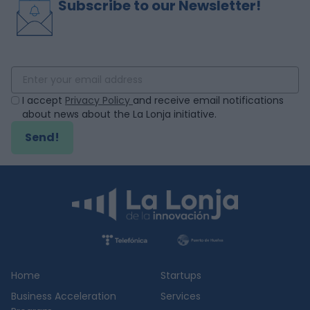
Subscribe to our Newsletter!
I accept
Privacy Policy
and receive email notifications
about news about the La Lonja initiative.
Send!
Home
Startups
Business Acceleration
Services