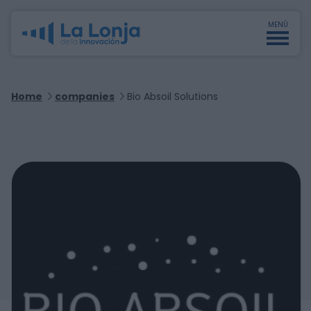
MENÚ
Home
companies
Bio Absoil Solutions