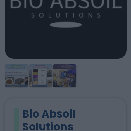
Bio Absoil
Solutions