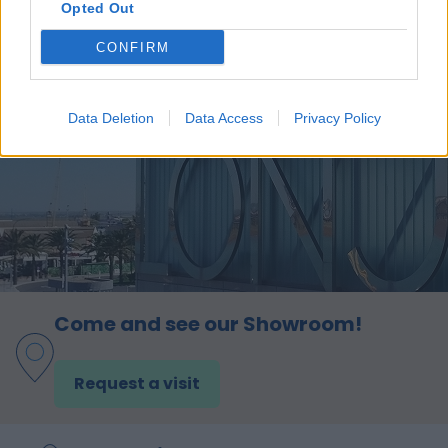
Opted Out
CONFIRM
Data Deletion
Data Access
Privacy Policy
Come and see our Showroom!
Request a visit