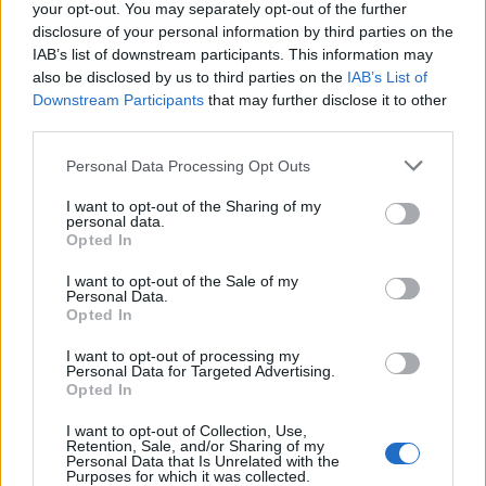
your opt-out. You may separately opt-out of the further
certifications and approvals, national
disclosure of your personal information by third parties on the
certification, and has an absorption capacity far
IAB’s list of downstream participants. This information may
superior to sepiolite and similar to synthetic
also be disclosed by us to third parties on the
IAB’s List of
plastic absorbents.
Downstream Participants
that may further disclose it to other
third parties.
Its main distinguishing advantages are: it can be
Personal Data Processing Opt Outs
used to clean up land and water pollution, it
transforms liquid pollutants into easy-to-clean
I want to opt-out of the Sharing of my
floating solid waste without dripping, the
personal data.
Opted In
absorbed oily waste allows for biodegradation, it
drastically reduces the final volume of waste
I want to opt-out of the Sale of my
Personal Data.
generated and allows for energy recovery, fully
Opted In
aligning with the circular economy.
I want to opt-out of processing my
Who makes up the team?
Personal Data for Targeted Advertising.
Opted In
Santiago Miranda Palomino - General Manager
I want to opt-out of Collection, Use,
María Dolores Caballero Rendón - Head of
Retention, Sale, and/or Sharing of my
Personal Data that Is Unrelated with the
Engineering
Purposes for which it was collected.