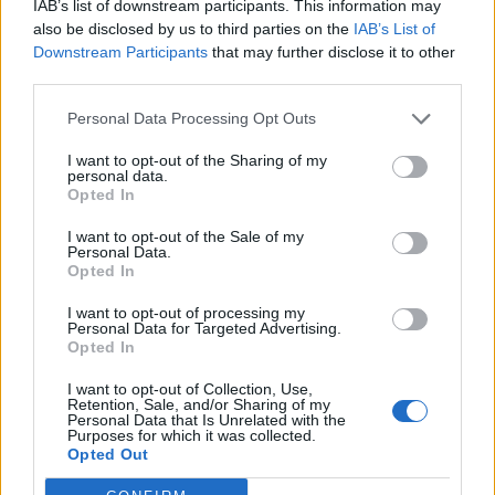
IAB’s list of downstream participants. This information may
also be disclosed by us to third parties on the
IAB’s List of
BLUBIK
: Blubik belongs to the company Kemtecnia,
Downstream Participants
that may further disclose it to other
dedicated to engineering and R+D+i applied to renewable
third parties.
energies. It offers customized solutions for individuals and
companies, commitment to constant improvement, and
Personal Data Processing Opt Outs
the use of the most advanced technology.
I want to opt-out of the Sharing of my
personal data.
Opted In
TRIPULANDO
: Bla Bla fishing is an App that offers both
types of users, skipper and crew, the possibility of sharing
I want to opt-out of the Sale of my
the experience, the expenses generated and the catches
Personal Data.
Opted In
obtained in a day of recreational and sport fishing from a
boat. The skipper offers his boat, organizing a day, and the
I want to opt-out of processing my
Personal Data for Targeted Advertising.
crew member joins the expedition for a minimum cost.
Opted In
ALLREAD
: AllRead is a spin-off that develops software for
I want to opt-out of Collection, Use,
Retention, Sale, and/or Sharing of my
the detection and intelligent reading of codes by means
Personal Data that Is Unrelated with the
Purposes for which it was collected.
of artificial vision algorithms. It contributes to optimize the
Opted Out
processes of traceability, monitoring and security of goods
and vehicles in the port logistics environment.