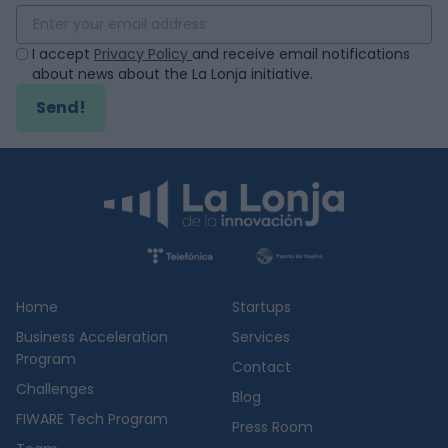
I accept
Privacy Policy
and receive email notifications
about news about the La Lonja initiative.
Send!
Home
Startups
Business Acceleration
Services
Program
Contact
Challenges
Blog
FIWARE Tech Program
Press Room