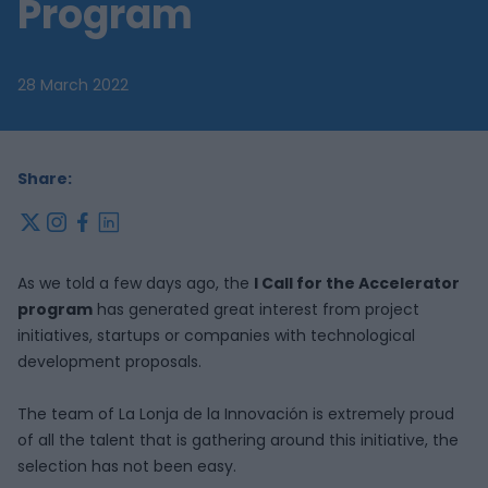
Program
28 March 2022
Share:
x
instagram
facebook
linkedin
As we told a few days ago, the
I Call for the Accelerator
program
has generated great interest from project
initiatives, startups or companies with technological
development proposals.
The team of La Lonja de la Innovación is extremely proud
of all the talent that is gathering around this initiative, the
selection has not been easy.