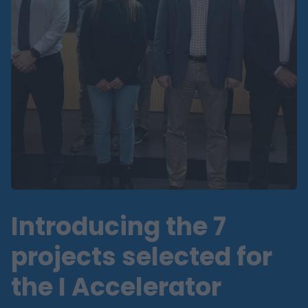
Introducing the 7
projects selected for
the I Accelerator