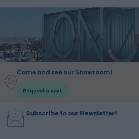
Come and see our Showroom!
Request a visit
Subscribe to our Newsletter!