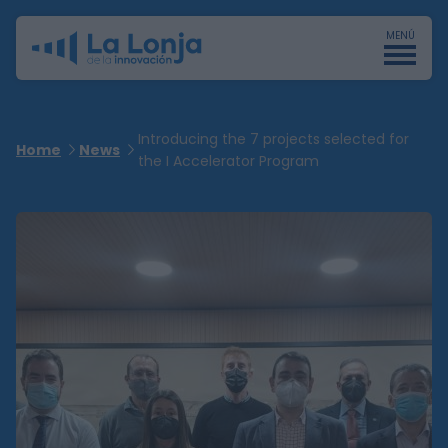
MENÚ
Introducing the 7 projects selected for
Home
News
the I Accelerator Program