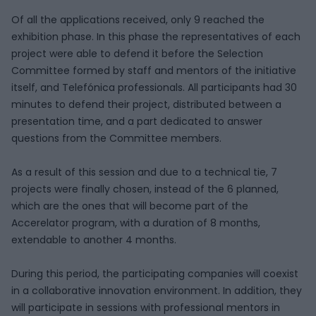
Of all the applications received, only 9 reached the
exhibition phase. In this phase the representatives of each
project were able to defend it before the Selection
Committee formed by staff and mentors of the initiative
itself, and Telefónica professionals. All participants had 30
minutes to defend their project, distributed between a
presentation time, and a part dedicated to answer
questions from the Committee members.
As a result of this session and due to a technical tie, 7
projects were finally chosen, instead of the 6 planned,
which are the ones that will become part of the
Accerelator program, with a duration of 8 months,
extendable to another 4 months.
During this period, the participating companies will coexist
in a collaborative innovation environment. In addition, they
will participate in sessions with professional mentors in