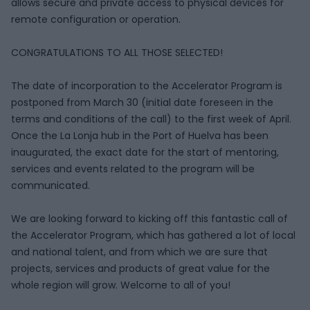
allows secure and private access to physical devices for
remote configuration or operation.
CONGRATULATIONS TO ALL THOSE SELECTED!
The date of incorporation to the Accelerator Program is
postponed from March 30 (initial date foreseen in the
terms and conditions of the call) to the first week of April.
Once the La Lonja hub in the Port of Huelva has been
inaugurated, the exact date for the start of mentoring,
services and events related to the program will be
communicated.
We are looking forward to kicking off this fantastic call of
the Accelerator Program, which has gathered a lot of local
and national talent, and from which we are sure that
projects, services and products of great value for the
whole region will grow. Welcome to all of you!