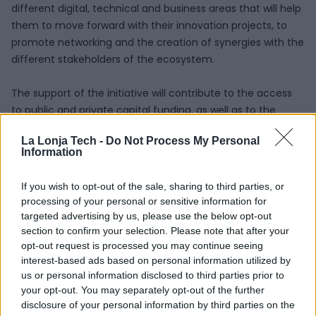
different digital, technical and business areas that will help
them to move forward with their innovation projects, to
promote networking and the creation of synergies with the
different stakeholders of the ecosystem.
The support of the initiative will contribute to the access
to public and private capital funding, as well as to the
visibility of the projects in events, meetings and
La Lonja Tech -
Do Not Process My Personal
communication channels of La Lonja de la Innovación.
Information
After the presentations made by the nine shortlisted
If you wish to opt-out of the sale, sharing to third parties, or
projects and companies to the Selection Committee, the
processing of your personal or sensitive information for
seven finalists that will be part of the Accelerator Program
targeted advertising by us, please use the below opt-out
are the following:
section to confirm your selection. Please note that after your
opt-out request is processed you may continue seeing
NEOBOTIK
: Neobotik works with its product, Pallbotik, a
interest-based ads based on personal information utilized by
palletizing cell that uses collaborative robots inside
us or personal information disclosed to third parties prior to
facilities without any safety fencing. It is flexible and can
your opt-out. You may separately opt-out of the further
disclosure of your personal information by third parties on the
be moved within the facility.